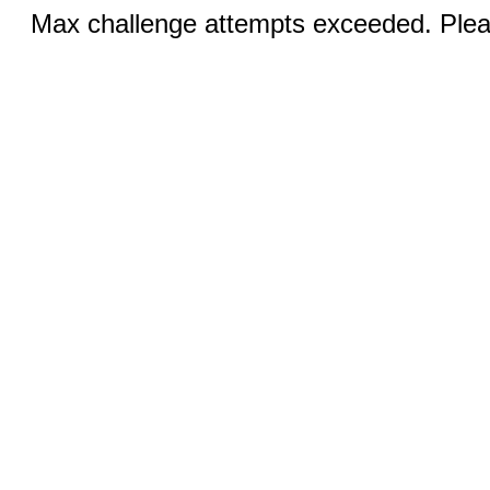
Max challenge attempts exceeded. Pleas