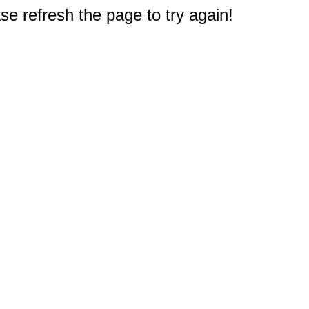
e refresh the page to try again!