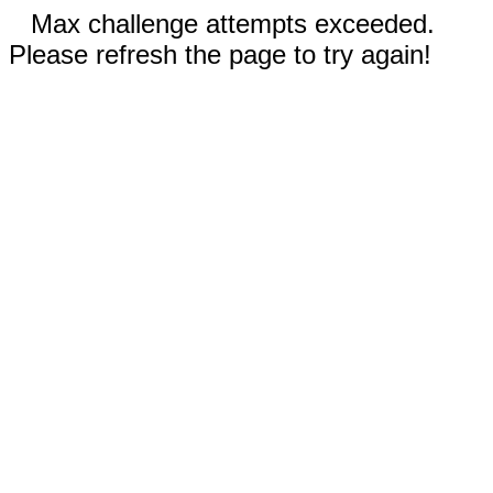
Max challenge attempts exceeded.
Please refresh the page to try again!