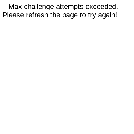
Max challenge attempts exceeded.
Please refresh the page to try again!