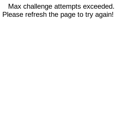
Max challenge attempts exceeded.
Please refresh the page to try again!