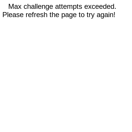
Max challenge attempts exceeded.
Please refresh the page to try again!