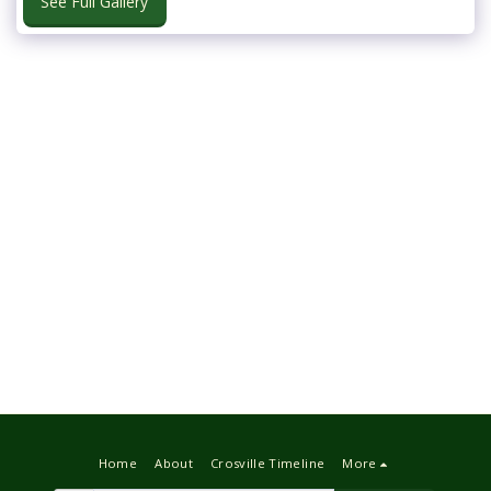
See Full Gallery
Home
About
Crosville Timeline
More