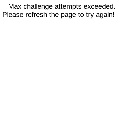
Max challenge attempts exceeded.
Please refresh the page to try again!