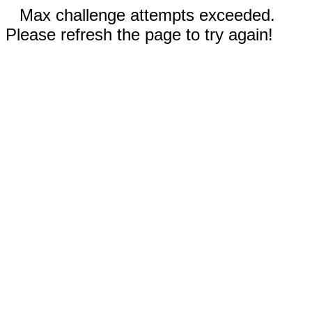
Max challenge attempts exceeded.
Please refresh the page to try again!