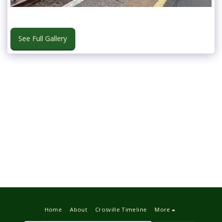
See Full Gallery
Home
About
Crosville Timeline
More