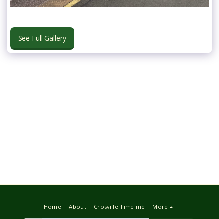
See Full Gallery
Home
About
Crosville Timeline
More