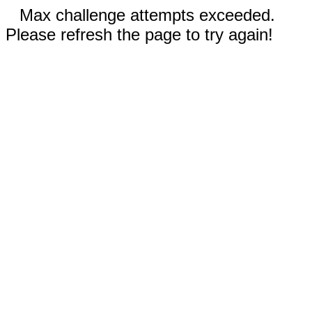
Max challenge attempts exceeded.
Please refresh the page to try again!