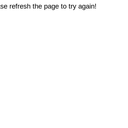
e refresh the page to try again!