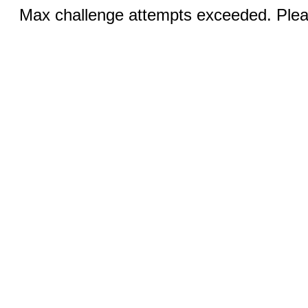
Max challenge attempts exceeded. Pleas