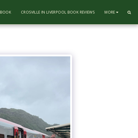
L BOOK
CROSVILLE IN LIVERPOOL BOOK REVIEWS
MORE