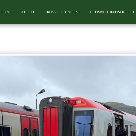
HOME
ABOUT
CROSVILLE TIMELINE
CROSVILLE IN LIVERPOO