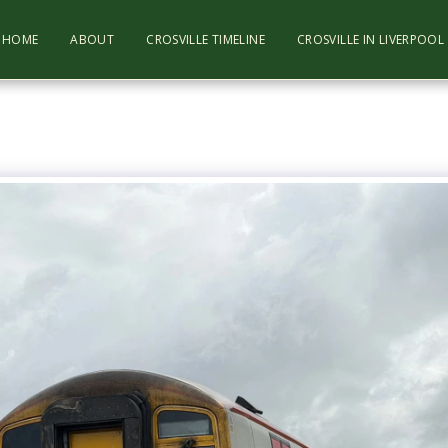
HOME
ABOUT
CROSVILLE TIMELINE
CROSVILLE IN LIVERPOO