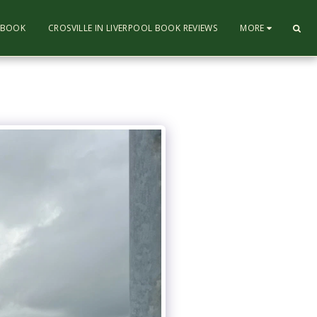
L BOOK
CROSVILLE IN LIVERPOOL BOOK REVIEWS
MORE