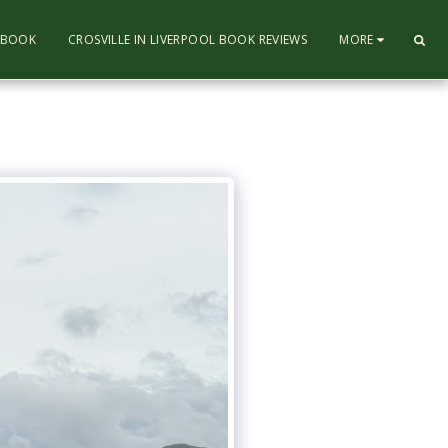
L BOOK
CROSVILLE IN LIVERPOOL BOOK REVIEWS
MORE