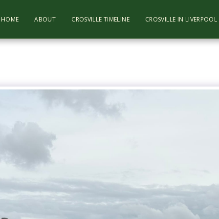
HOME
ABOUT
CROSVILLE TIMELINE
CROSVILLE IN LIVERPOO