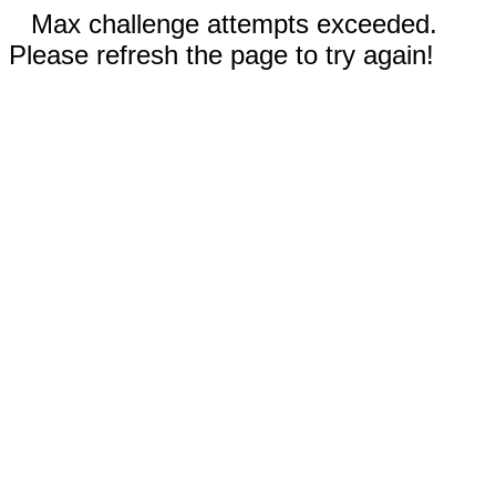
Max challenge attempts exceeded.
Please refresh the page to try again!