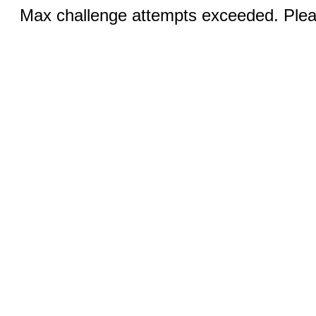
Max challenge attempts exceeded. Pleas