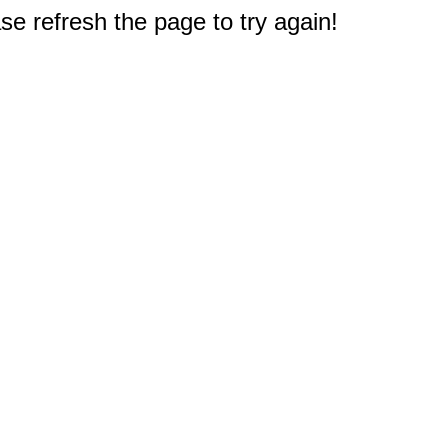
e refresh the page to try again!