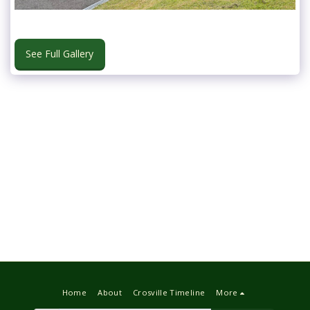
See Full Gallery
Home
About
Crosville Timeline
More