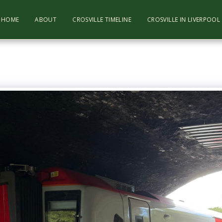
HOME
ABOUT
CROSVILLE TIMELINE
CROSVILLE IN LIVERPOO