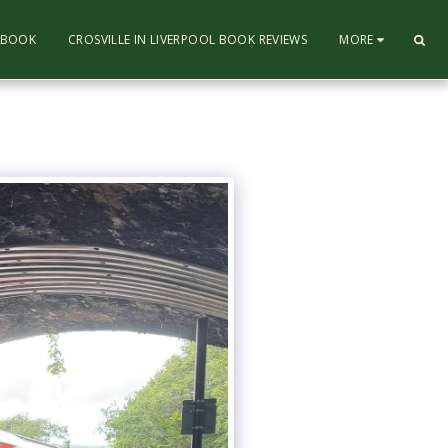
L BOOK
CROSVILLE IN LIVERPOOL BOOK REVIEWS
MORE