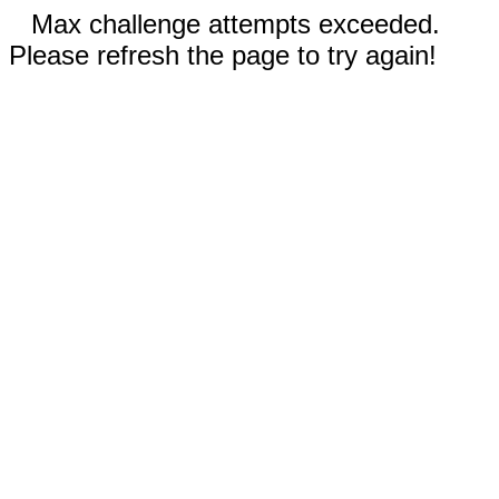
Max challenge attempts exceeded.
Please refresh the page to try again!