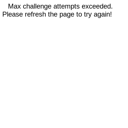
Max challenge attempts exceeded.
Please refresh the page to try again!