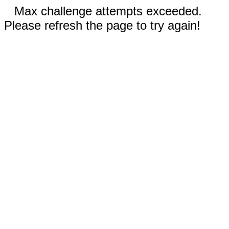
Max challenge attempts exceeded.
Please refresh the page to try again!