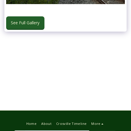
See Full Gallery
Home
About
Crosville Timeline
More