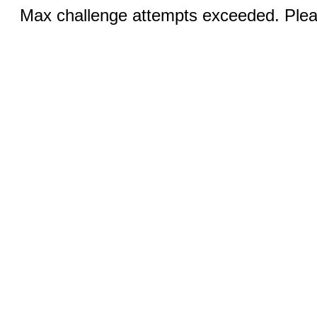
Max challenge attempts exceeded. Pleas