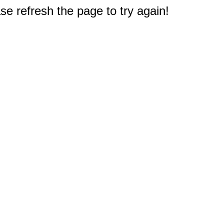
e refresh the page to try again!