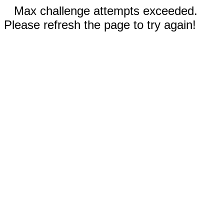
Max challenge attempts exceeded.
Please refresh the page to try again!