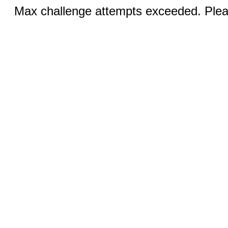
Max challenge attempts exceeded. Pleas