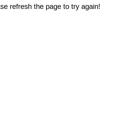
e refresh the page to try again!