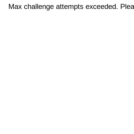
Max challenge attempts exceeded. Pleas