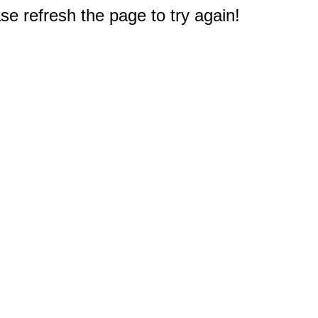
e refresh the page to try again!