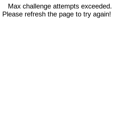
Max challenge attempts exceeded.
Please refresh the page to try again!