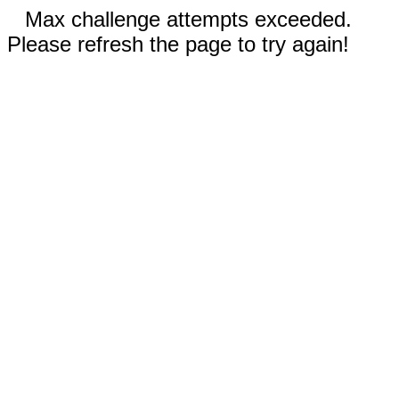
Max challenge attempts exceeded.
Please refresh the page to try again!