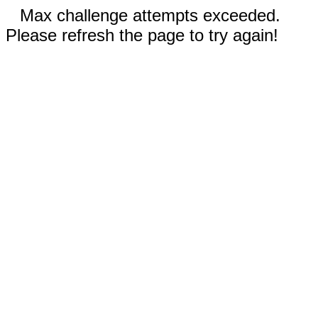
Max challenge attempts exceeded.
Please refresh the page to try again!