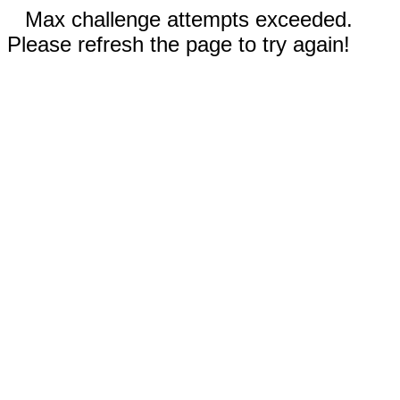
Max challenge attempts exceeded.
Please refresh the page to try again!