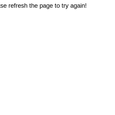
e refresh the page to try again!