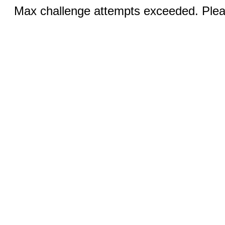
Max challenge attempts exceeded. Pleas