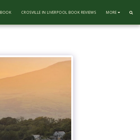
L BOOK
CROSVILLE IN LIVERPOOL BOOK REVIEWS
MORE