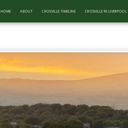
HOME
ABOUT
CROSVILLE TIMELINE
CROSVILLE IN LIVERPOO