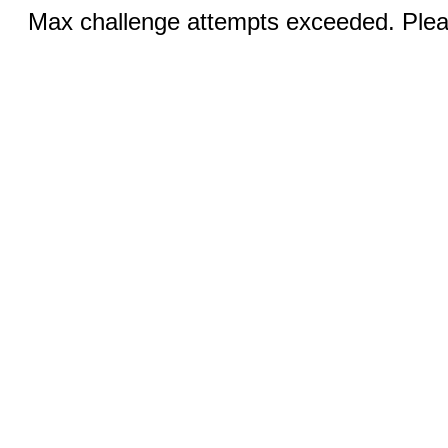
Max challenge attempts exceeded. Pleas