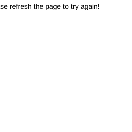
e refresh the page to try again!