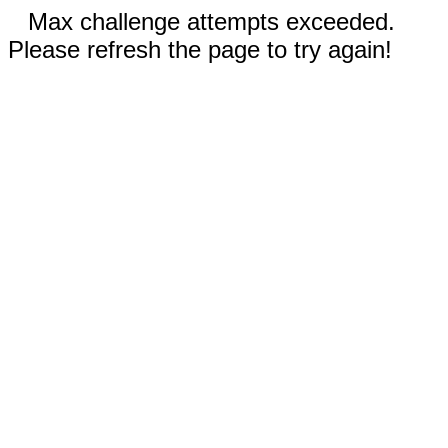
Max challenge attempts exceeded.
Please refresh the page to try again!