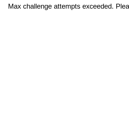
Max challenge attempts exceeded. Pleas