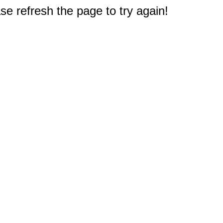
e refresh the page to try again!