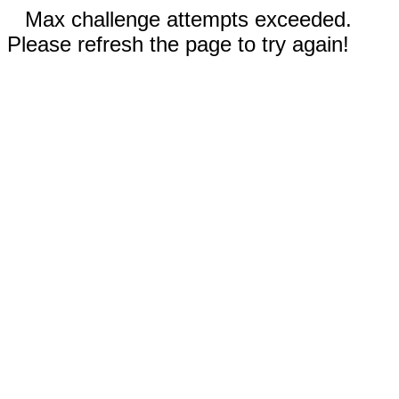
Max challenge attempts exceeded.
Please refresh the page to try again!