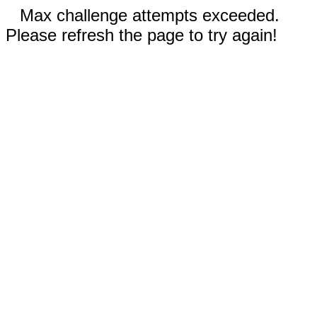
Max challenge attempts exceeded.
Please refresh the page to try again!