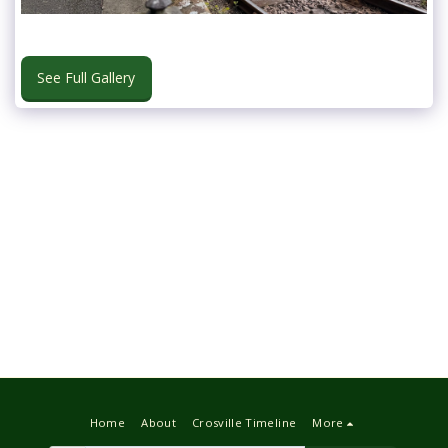
See Full Gallery
Home
About
Crosville Timeline
More