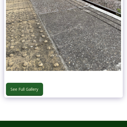
See Full Gallery